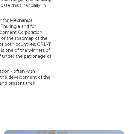
ate this financially, in
 for Mechanical
Thuringia and for
elopment Corporation
rt of the roadmap of the
of both countries. GRIAT
 is one of the winners of
" under the patronage of
tion - often with
n the development of the
 and present their