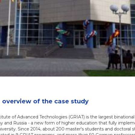
overview of the case study
tute of Advanced Technologies (GRIAT) is the largest binationa
 and Russia - a new form of higher education that fully imple
niversity. Since 2014, about 200 master's students and doctoral 