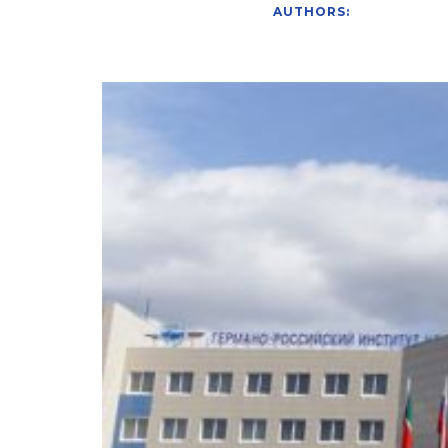
AUTHORS: