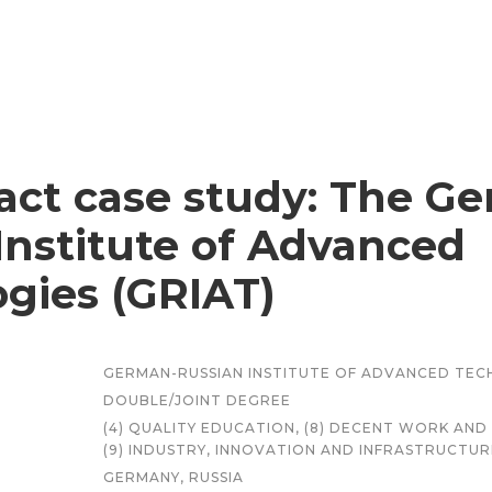
ct case study: The G
Institute of Advanced
gies (GRIAT)
GERMAN-RUSSIAN INSTITUTE OF ADVANCED TEC
DOUBLE/JOINT DEGREE
(4) QUALITY EDUCATION, (8) DECENT WORK A
(9) INDUSTRY, INNOVATION AND INFRASTRUCTUR
GERMANY, RUSSIA