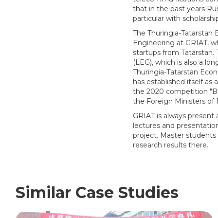
that in the past years Rus
particular with scholarshi
The Thuringia-Tatarstan
Engineering at GRIAT, wh
startups from Tatarstan.
(LEG), which is also a lo
Thuringia-Tatarstan Econ
has established itself as 
the 2020 competition "B
the Foreign Ministers o
GRIAT is always present a
lectures and presentatio
project. Master students 
research results there.
Similar Case Studies