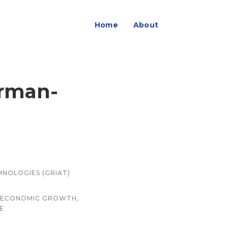
Home
About
erman-
HNOLOGIES (GRIAT)
ND ECONOMIC GROWTH,
E