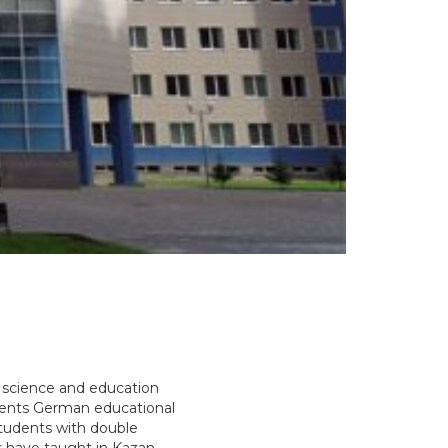
l science and education
ments German educational
students with double