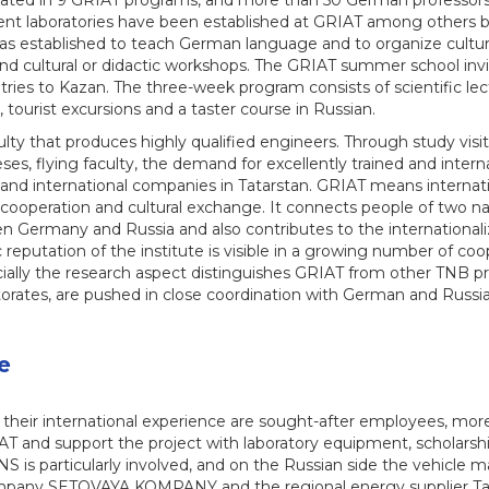
ted in 9 GRIAT programs, and more than 50 German professors
nt laboratories have been established at GRIAT among others
 established to teach German language and to organize cultura
 and cultural or didactic workshops. The GRIAT summer school inv
ies to Kazan. The three-week program consists of scientific lect
, tourist excursions and a taster course in Russian.
culty that produces highly qualified engineers. Through study visi
ses, flying faculty, the demand for excellently trained and inter
al and international companies in Tatarstan. GRIAT means internati
cooperation and cultural exchange. It connects people of two nati
 Germany and Russia and also contributes to the internationaliza
ic reputation of the institute is visible in a growing number of coo
ally the research aspect distinguishes GRIAT from other TNB proj
torates, are pushed in close coordination with German and Russia
e
 their international experience are sought-after employees, m
IAT and support the project with laboratory equipment, scholarsh
 is particularly involved, and on the Russian side the vehicle
any SETOVAYA KOMPANY and the regional energy supplier TatAi