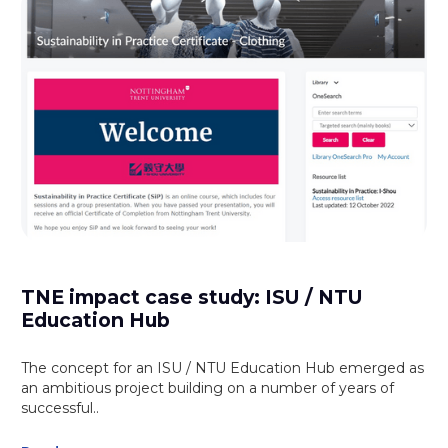
TNE impact case study: ISU / NTU
Education Hub
The concept for an ISU / NTU Education Hub emerged as
an ambitious project building on a number of years of
successful..