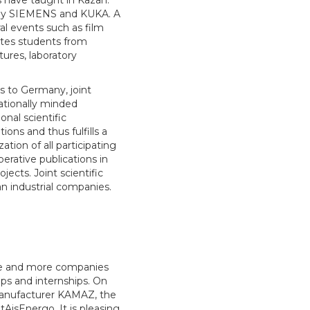
 have taught in Kazan.
 by SIEMENS and KUKA. A
l events such as film
ites students from
ures, laboratory
ts to Germany, joint
nationally minded
onal scientific
ons and thus fulfills a
tion of all participating
perative publications in
ects. Joint scientific
n industrial companies.
ore and more companies
ips and internships. On
 manufacturer KAMAZ, the
sEnergo. It is pleasing