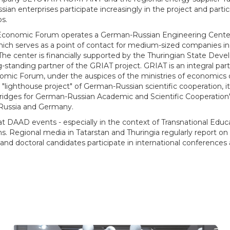
sian enterprises participate increasingly in the project and particip
ps.
 Economic Forum operates a German-Russian Engineering Center
ich serves as a point of contact for medium-sized companies in 
 The center is financially supported by the Thuringian State Dev
ng-standing partner of the GRIAT project. GRIAT is an integral pa
omic Forum, under the auspices of the ministries of economics 
a "lighthouse project" of German-Russian scientific cooperation, it
ridges for German-Russian Academic and Scientific Cooperation
f Russia and Germany.
t DAAD events - especially in the context of Transnational Educa
ns. Regional media in Tatarstan and Thuringia regularly report o
and doctoral candidates participate in international conferences