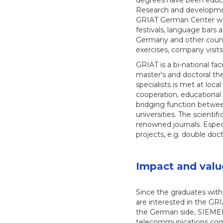
degrees have been educa
Research and developme
GRIAT German Center was
festivals, language bars
Germany and other countr
exercises, company visits
GRIAT is a bi-national fa
master's and doctoral the
specialists is met at loc
cooperation, educational 
bridging function between
universities. The scientif
renowned journals. Especi
projects, e.g. double doc
Impact and valu
Since the graduates with
are interested in the GR
the German side, SIEMENS
telecommunications comp