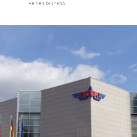
HEINER DINTERA