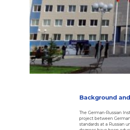
Background and 
The German-Russian Insti
project between Germany
standards at a Russian u