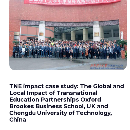
TNE impact case study: The Global and
Local Impact of Transnational
Education Partnerships Oxford
Brookes Business School, UK and
Chengdu University of Technology,
China