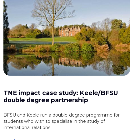
TNE impact case study: Keele/BFSU
double degree partnership
BFSU and Keele run a double-degree programme for
students who wish to specialise in the study of
international relations