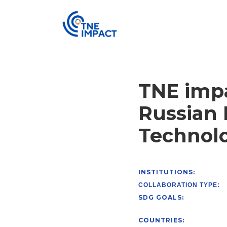
TNE impa
Russian 
Technolo
INSTITUTIONS:
COLLABORATION TYPE:
SDG GOALS:
COUNTRIES: